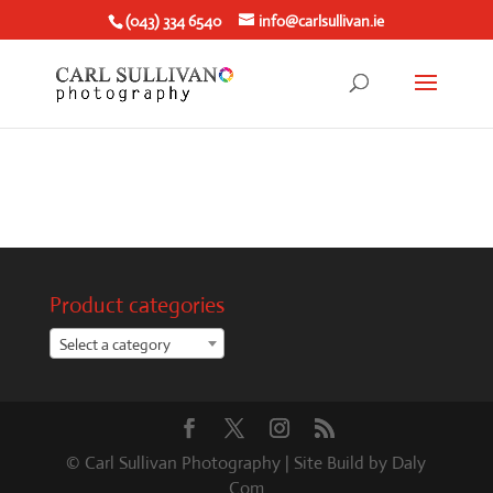
(043) 334 6540
info@carlsullivan.ie
Product categories
Select a category
© Carl Sullivan Photography | Site Build by Daly
Com