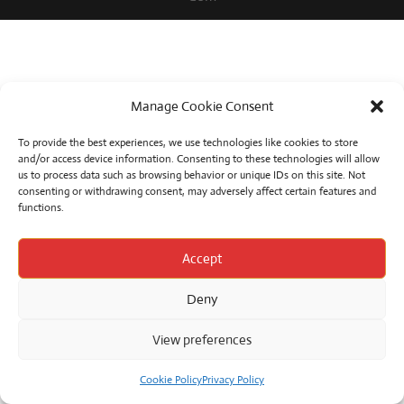
Manage Cookie Consent
To provide the best experiences, we use technologies like cookies to store
and/or access device information. Consenting to these technologies will allow
us to process data such as browsing behavior or unique IDs on this site. Not
consenting or withdrawing consent, may adversely affect certain features and
functions.
Accept
Deny
View preferences
Cookie Policy
Privacy Policy