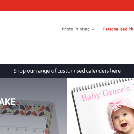
Photo Printing
Personalised Ph
Shop our range of customised calenders here
AKE