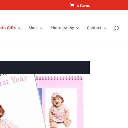
0 Items
oto Gifts
Shop
Photography
Contact