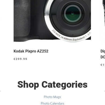
Kodak Pixpro AZ252
Di
DC
€
299.99
€
1
Shop Categories
Photo Mugs
Photo Calendars