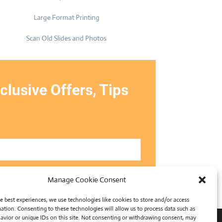
Large Format Printing
Scan Old Slides and Photos
clusive Offers, Tips
Manage Cookie Consent
SUBMIT
e best experiences, we use technologies like cookies to store and/or access
ation. Consenting to these technologies will allow us to process data such as
avior or unique IDs on this site. Not consenting or withdrawing consent, may