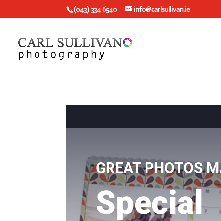
(043) 334 6540
info@carlsullivan.ie
GREAT PHOTOS M
Special