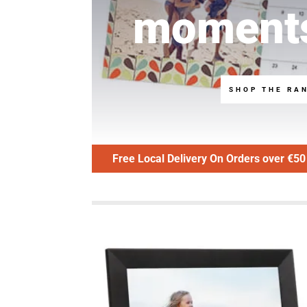
moment
SHOP THE RA
Free Local Delivery On Orders over €50