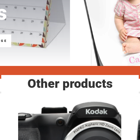
s
NGE
Other products