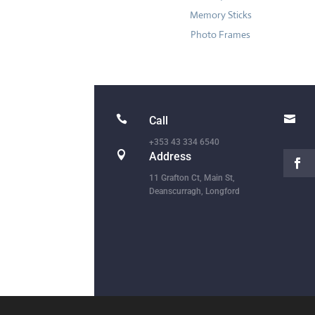
Memory Sticks
Photo Frames


Call
+353 43 334 6540

Address
11 Grafton Ct, Main St,
Deanscurragh, Longford