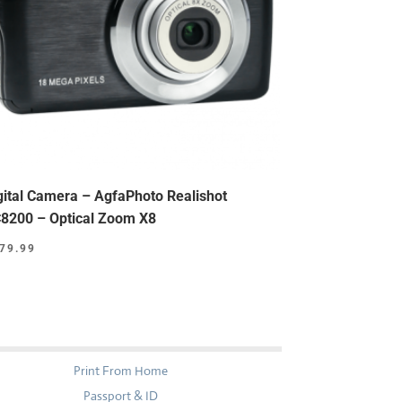
gital Camera – AgfaPhoto Realishot
8200 – Optical Zoom X8
79.99
Print From Home
Passport & ID