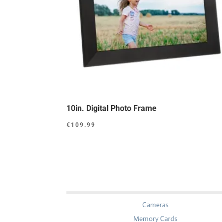
10in. Digital Photo Frame
€
109.99
Cameras
Memory Cards