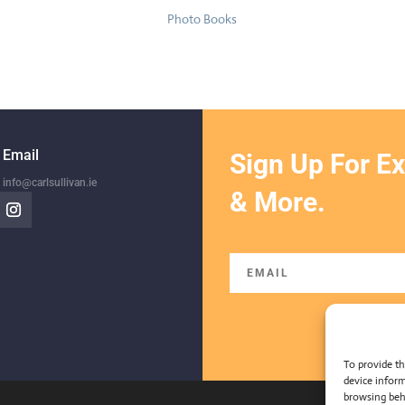
Photo Books
Email
Sign Up For Ex
info@carlsullivan.ie
& More.
To provide th
device inform
browsing beh