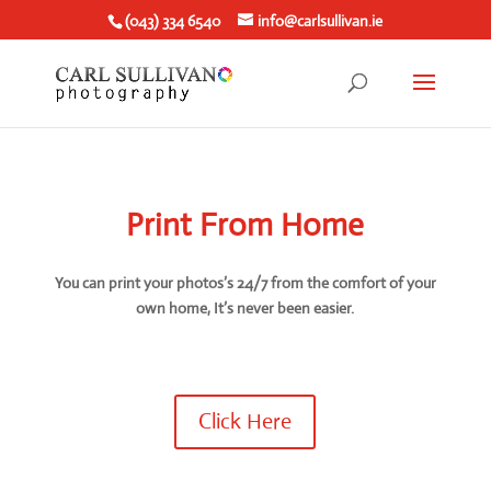
(043) 334 6540
info@carlsullivan.ie
Print From Home
You can print your photos’s 24/7 from the comfort of your
own home, It’s never been easier.
Click Here