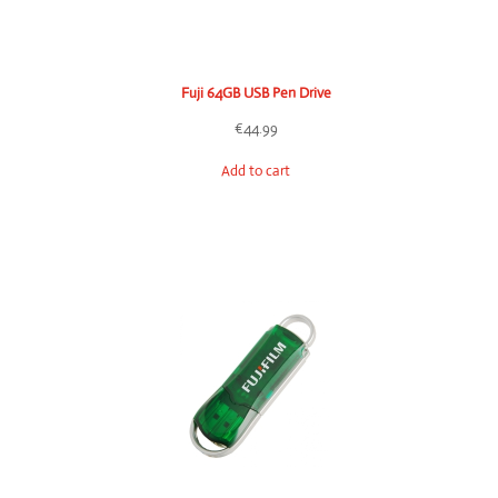
Fuji 64GB USB Pen Drive
€
44.99
Add to cart