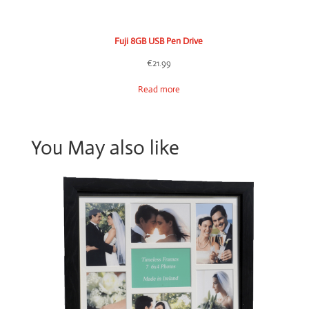
Fuji 8GB USB Pen Drive
€
21.99
Read more
You May also like