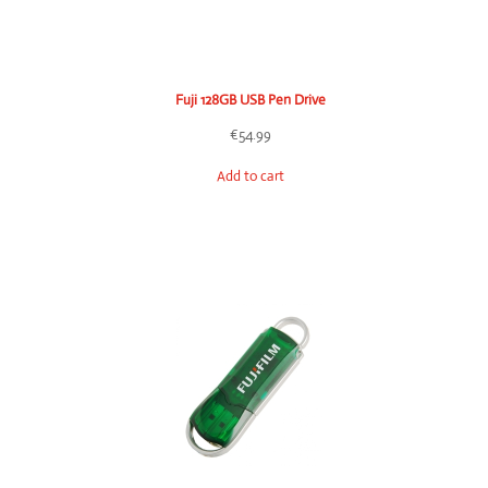
Fuji 128GB USB Pen Drive
€
54.99
Add to cart