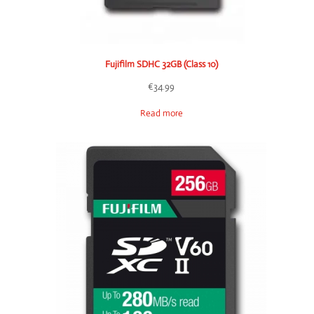
Fujifilm SDHC 32GB (Class 10)
€
34.99
Read more