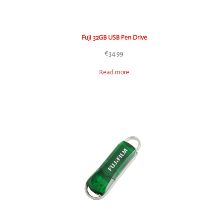
Fuji 32GB USB Pen Drive
€
34.99
Read more