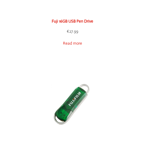
Fuji 16GB USB Pen Drive
€
27.99
Read more