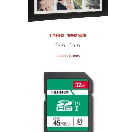
Timeless Frames Multi
Price
€
12.99
–
€
29.99
range:
Select options
€12.99
through
€29.99