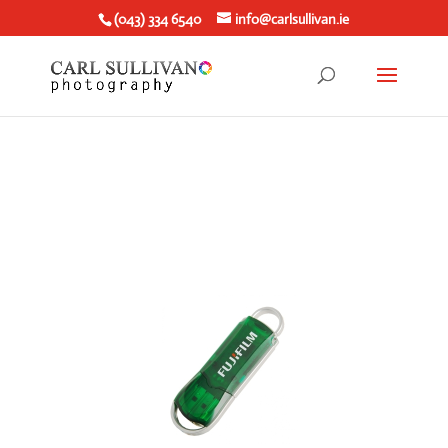
(043) 334 6540
info@carlsullivan.ie