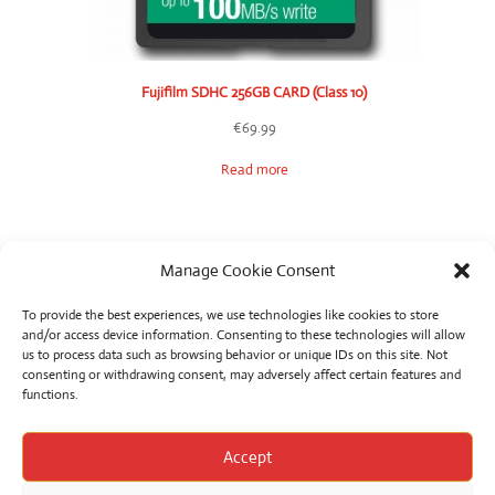
Fujifilm SDHC 256GB CARD (Class 10)
€
69.99
Read more
Manage Cookie Consent
To provide the best experiences, we use technologies like cookies to store
and/or access device information. Consenting to these technologies will allow
us to process data such as browsing behavior or unique IDs on this site. Not
consenting or withdrawing consent, may adversely affect certain features and
functions.
Product categories
Accept
Select a category