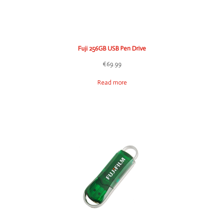
Fuji 256GB USB Pen Drive
€
69.99
Read more