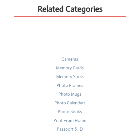
Related Categories
Cameras
Memory Cards
Memory Sticks
Photo Frames
Photo Mugs
Photo Calendars
Photo Books
Print From Home
Passport & ID