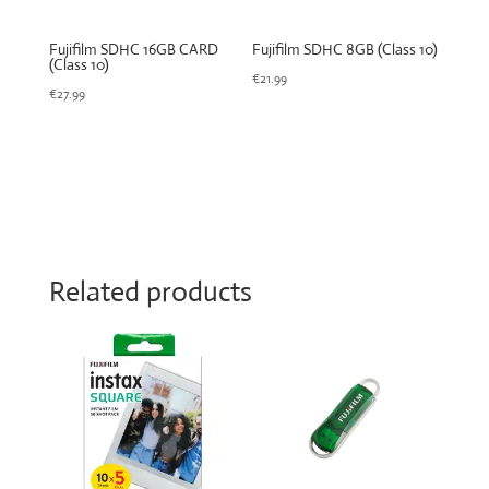
Fujifilm SDHC 16GB CARD
Fujifilm SDHC 8GB (Class 10)
(Class 10)
€
21.99
€
27.99
Related products