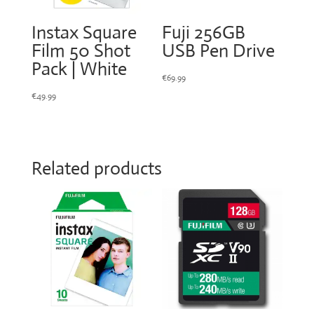
Instax Square
Fuji 256GB
Film 50 Shot
USB Pen Drive
Pack | White
€
69.99
€
49.99
Related products