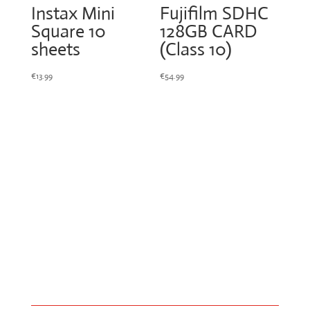
Instax Mini
Fujifilm SDHC
Square 10
128GB CARD
sheets
(Class 10)
€
13.99
€
54.99