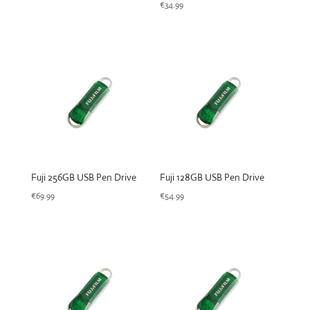
€
34.99
Fuji 256GB USB Pen Drive
Fuji 128GB USB Pen Drive
€
69.99
€
54.99