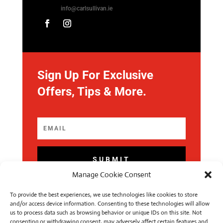
info@carlsullivan.ie
Sign Up For Exclusive
Offers, Tips & More.
SUBMIT
Manage Cookie Consent
To provide the best experiences, we use technologies like cookies to store
and/or access device information. Consenting to these technologies will allow
us to process data such as browsing behavior or unique IDs on this site. Not
consenting or withdrawing consent, may adversely affect certain features and