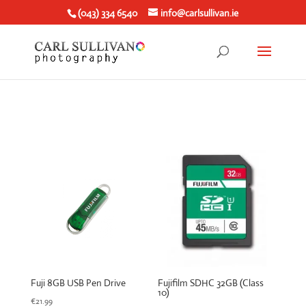
(043) 334 6540
info@carlsullivan.ie
Fuji 8GB USB Pen Drive
Fujifilm SDHC 32GB (Class
10)
€
21.99