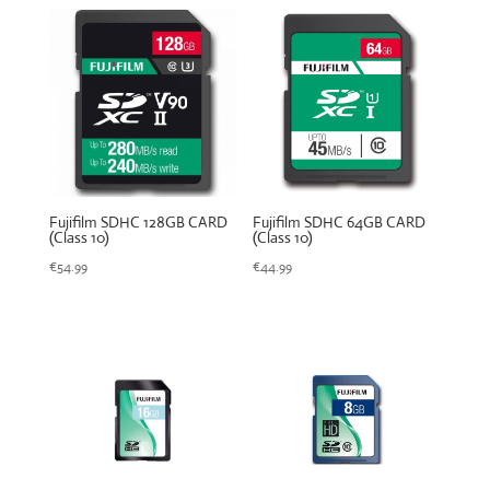
Fujifilm SDHC 128GB CARD
Fujifilm SDHC 64GB CARD
(Class 10)
(Class 10)
€
54.99
€
44.99