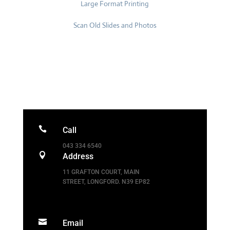
Large Format Printing
Scan Old Slides and Photos

Call
043 334 6540

Address
11 GRAFTON COURT
,
MAIN
STREET, LONGFORD
.
N39 EP82

Email