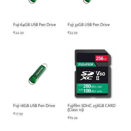
Fuji 64GB USB Pen Drive
Fuji 32GB USB Pen Drive
€
44.99
€
34.99
Fuji 16GB USB Pen Drive
Fujifilm SDHC 256GB CARD
(Class 10)
€
27.99
€
69.99