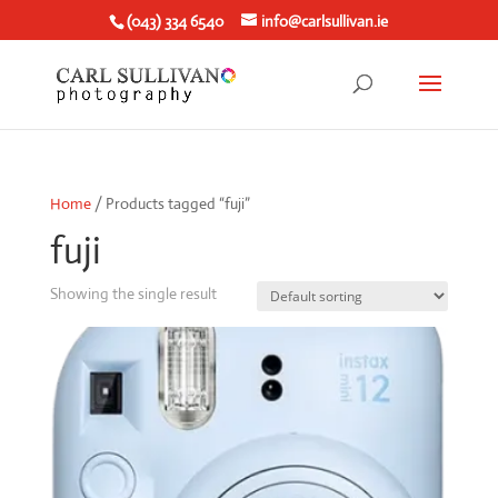
(043) 334 6540
info@carlsullivan.ie
Home
/ Products tagged “fuji”
fuji
Showing the single result