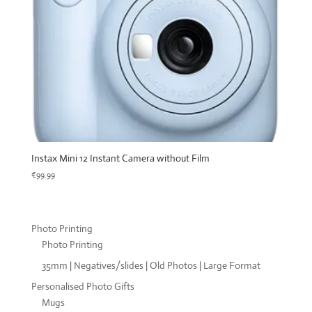
Instax Mini 12 Instant Camera without Film
€
99.99
Photo Printing
Photo Printing
35mm | Negatives/slides | Old Photos | Large Format
Personalised Photo Gifts
Mugs