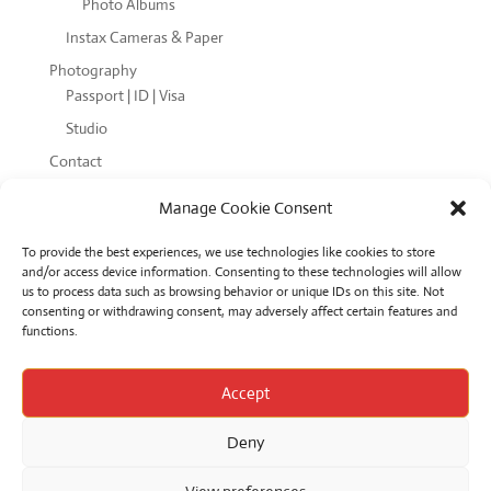
Photo Albums
Instax Cameras & Paper
Photography
Passport | ID | Visa
Studio
Contact
Cookie Policy (EU)
Manage Cookie Consent
Terms and Conditions
To provide the best experiences, we use technologies like cookies to store
and/or access device information. Consenting to these technologies will allow
us to process data such as browsing behavior or unique IDs on this site. Not
consenting or withdrawing consent, may adversely affect certain features and
functions.
Product categories
Accept
Deny