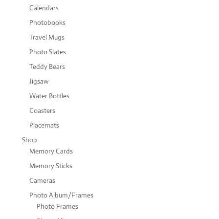
Calendars
Photobooks
Travel Mugs
Photo Slates
Teddy Bears
Jigsaw
Water Bottles
Coasters
Placemats
Shop
Memory Cards
Memory Sticks
Cameras
Photo Album/Frames
Photo Frames