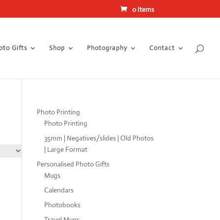
0 Items
oto Gifts
Shop
Photography
Contact
Photo Printing
Photo Printing
35mm | Negatives/slides | Old Photos
| Large Format
Personalised Photo Gifts
Mugs
Calendars
Photobooks
Travel Mugs