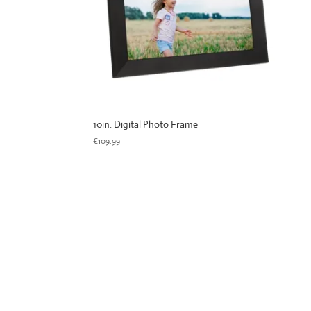
10in. Digital Photo Frame
€
109.99