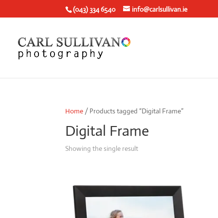
(043) 334 6540
info@carlsullivan.ie
Home
/ Products tagged “Digital Frame”
Digital Frame
Showing the single result