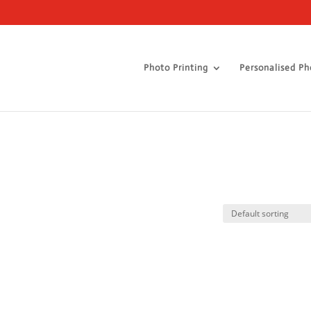
Photo Printing
Personalised Ph