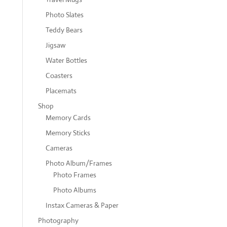
Photo Slates
Teddy Bears
Jigsaw
Water Bottles
Coasters
Placemats
Shop
Memory Cards
Memory Sticks
Cameras
Photo Album/Frames
Photo Frames
Photo Albums
Instax Cameras & Paper
Photography